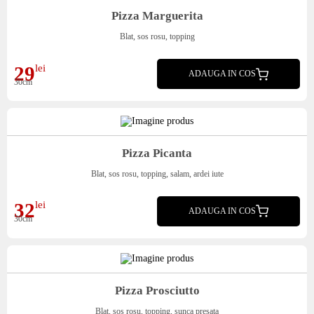
Pizza Marguerita
Blat, sos rosu, topping
29
lei
ADAUGA IN COS
30cm
Pizza Picanta
Blat, sos rosu, topping, salam, ardei iute
32
lei
ADAUGA IN COS
30cm
Pizza Prosciutto
Blat, sos rosu, topping, sunca presata