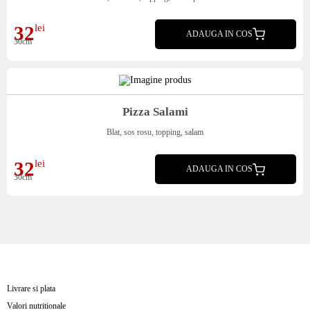
32
lei
ADAUGA IN COS
30cm
Pizza Salami
Blat, sos rosu, topping, salam
32
lei
ADAUGA IN COS
30cm
Livrare si plata
Valori nutritionale