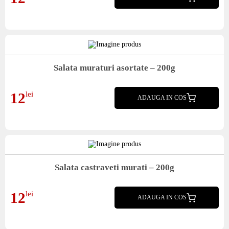
Salata muraturi asortate – 200g
Salata muraturi asortate
12
lei
ADAUGA IN COS
Salata castraveti murati – 200g
Salata castraveti murati
12
lei
ADAUGA IN COS