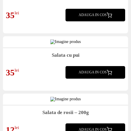
Mix salata, sos Caesar, piept pui, parmezan, crutoane
35
lei
ADAUGA IN COS
Salata cu pui
mix salata, piept pui, rosii, castraveti, porumb, dressing, crutoane
35
lei
ADAUGA IN COS
Salata de rosii – 200g
Salata de rosii
12
lei
ADAUGA IN COS