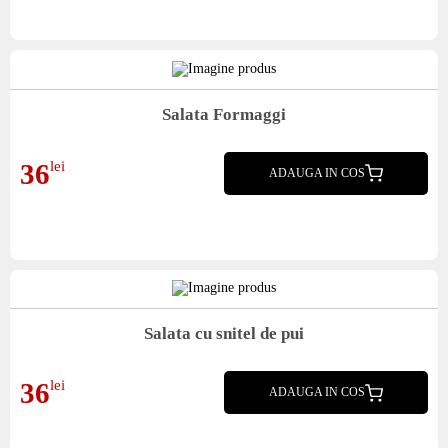
Salata Formaggi
Mix salata, blue cheeze, avocado, rosii, mozarella, mix seminte, masline, miez nuca,
36
lei
stafide, crutoane, dressing
ADAUGA IN COS
Salata cu snitel de pui
Mix salata, castraveti, mozarella, seminte, morcov, masline, porumb, crutoane
36
lei
ADAUGA IN COS