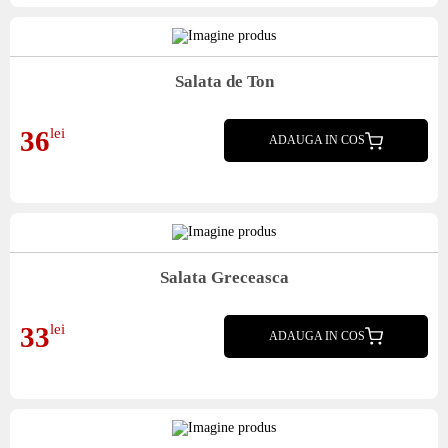
Salata de Ton
mix salata, ceapa rosie, porumb, rosii, lamaie, ton, crutoane
36
lei
ADAUGA IN COS
Salata Greceasca
mix salata, crutoane, ardei, rosii, castraveti, masline, branza tip feta, ulei
33
lei
ADAUGA IN COS