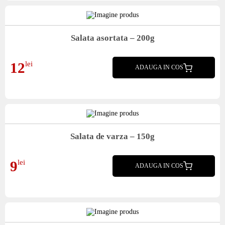
Salata asortata – 200g
Salata asortata
12
lei
ADAUGA IN COS
Salata de varza – 150g
Salata de varza
9
lei
ADAUGA IN COS