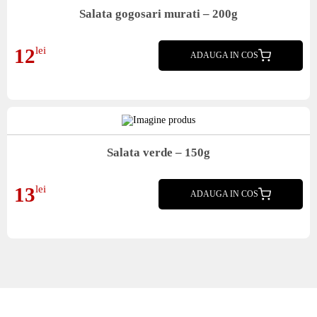
Salata gogosari murati – 200g
Salata gogosari murati
12
lei
ADAUGA IN COS
Salata verde – 150g
Salata verde
13
lei
ADAUGA IN COS