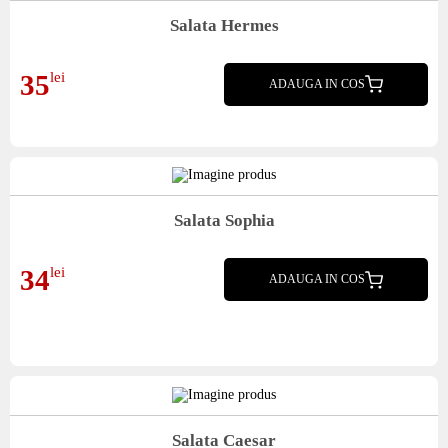
Salata Hermes
mix salata, castraveti, ardei copt, masline kalamata, parmezan, dressing, crutoane
35
lei
ADAUGA IN COS
Salata Sophia
bulgareasca, mix salata, rosii, telemea, castraveti, ardei, ou, sunca presata, dressing,
34
lei
crutoane
ADAUGA IN COS
Salata Caesar