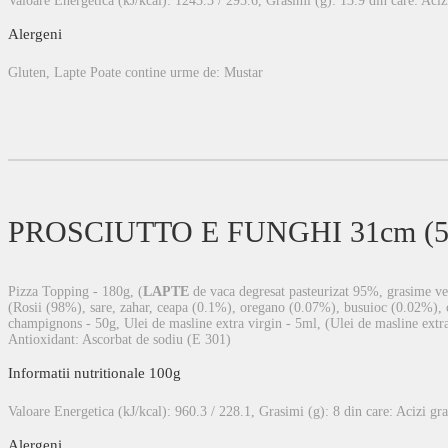
Valoare Energetica (kJ/kcal): 1243.3 / 295.6, Grasimi (g): 13.9 din care: Acizi 
Alergeni
Gluten, Lapte Poate contine urme de: Mustar
PROSCIUTTO E FUNGHI 31cm (54
Pizza Topping - 180g, (
LAPTE
de vaca degresat pasteurizat 95%, grasime veg
(Rosii (98%), sare, zahar, ceapa (0.1%), oregano (0.07%), busuioc (0.02%), co
champignons - 50g, Ulei de masline extra virgin - 5ml, (Ulei de masline extra 
Antioxidant: Ascorbat de sodiu (E 301)
Informatii nutritionale 100g
Valoare Energetica (kJ/kcal): 960.3 / 228.1, Grasimi (g): 8 din care: Acizi gras
Alergeni