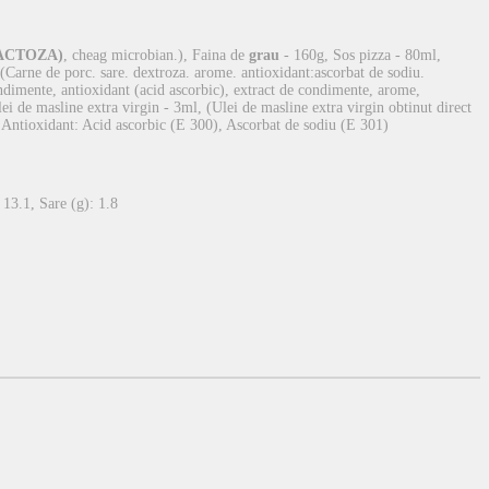
ACTOZA)
, cheag microbian.), Faina de
grau
- 160g, Sos pizza - 80ml,
Carne de porc. sare. dextroza. arome. antioxidant:ascorbat de sodiu.
ondimente, antioxidant (acid ascorbic), extract de condimente, arome,
Ulei de masline extra virgin - 3ml, (Ulei de masline extra virgin obtinut direct
, Antioxidant: Acid ascorbic (E 300), Ascorbat de sodiu (E 301)
 13.1, Sare (g): 1.8