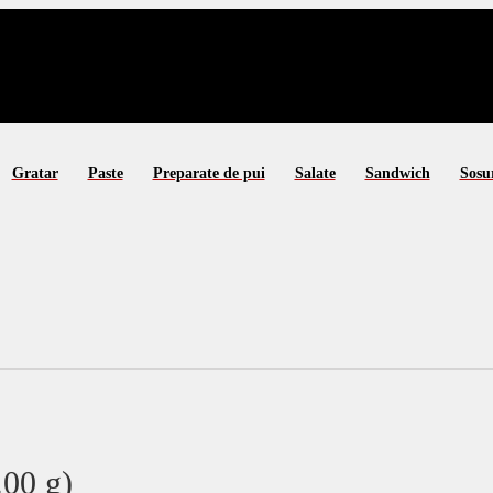
Gratar
Paste
Preparate de pui
Salate
Sandwich
Sosu
00 g)