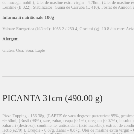
de mucegai nobil.), Ulei de masline extra virgin - 4.78ml, (Ulei de masline ex
Lecitine (E 322), Stabilizator: Guma de Carruba (E 410), Fosfat de Amidon a
Informatii nutritionale 100g
Valoare Energetica (kJ/kcal): 1055.2 / 250.4, Grasimi (g): 10.8 din care: Acizi 
Alergeni
Gluten, Oua, Soia, Lapte
PICANTA 31cm (490.00 g)
Pizza Topping - 156.38g, (
LAPTE
de vaca degresat pasteurizat 95%, grasime 
69.50ml, (Rosii (98%), sare, zahar, ceapa (0.1%), oregano (0.07%), busuioc 
zaharuri (dextroza), condimente, antioxidant (acid ascorbic), extract de condim
lactic(e270).), Drojdie - 0.87g, Zahar - 0.87g, Ulei de masline extra virgin -